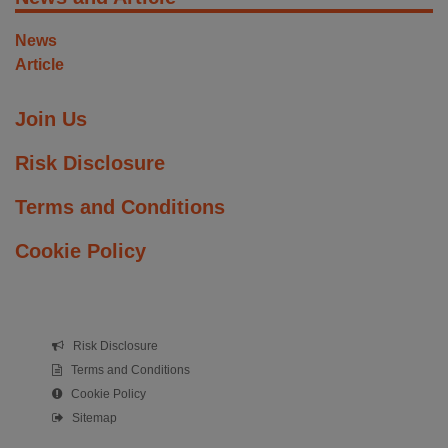
News
Article
Join Us
Risk Disclosure
Terms and Conditions
Cookie Policy
Risk Disclosure
Terms and Conditions
Cookie Policy
Sitemap