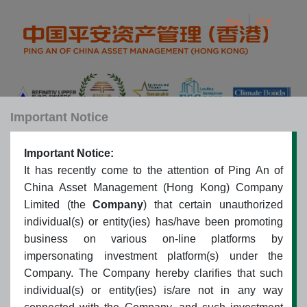
Eng
中文
Important Notice
Important Notice:
Eng
中文
Toggle navigation
It has recently come to the attention of Ping An of
China Asset Management (Hong Kong) Company
Limited (the
Company
) that certain unauthorized
Sitemap
individual(s) or entity(ies) has/have been promoting
business on various on-line platforms by
impersonating investment platform(s) under the
Company. The Company hereby clarifies that such
About PAAMC (Hong Kong)
individual(s) or entity(ies) is/are not in any way