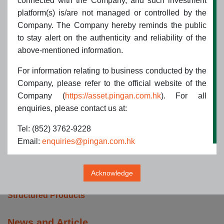
connected with the Company, and such investment
Introduction to PAAMC HK
platform(s) is/are not managed or controlled by the
Group Structure
Company. The Company hereby reminds the public
Our Philosophy
to stay alert on the authenticity and reliability of the
Our Strategies
above-mentioned information.
Awards & Accolades
Useful Links
For information relating to business conducted by the
Contact us
Company, please refer to the official website of the
Company (
https://asset.pingan.com.hk
). For all
Products and Services
enquiries, please contact us at:
ETF Products
Tel: (852) 3762-9228
Hong Kong Authorized Unit Trusts
Email:
enquiries@pingan.com.hk
Hong Kong Authorized UCITS
Fund of Funds
Segregated Mandates
Acknowledge
QDII and QFII/RQFII Advisory
Structured Products
News and Article