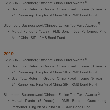
8
CAMAHK - Bloomberg Offshore China Fund Awards
Best Total Return - Greater China Fixed Income (5 Year) -
nd
2
Runner-up: Ping An of China SIF - RMB Bond Fund
5
Bloomberg Businessweek/Chinese Edition Top Fund Awards
Mutual Funds (5 Years) - RMB Bond - Best Performer: Ping
An of China SIF - RMB Bond Fund
2019
8
CAMAHK - Bloomberg Offshore China Fund Awards
Best Total Return - Greater China Fixed Income (3 Year) -
nd
2
Runner-up: Ping An of China SIF - RMB Bond Fund
Best Total Return - Greater China Fixed Income (5 Year) -
nd
2
Runner-up: Ping An of China SIF - RMB Bond Fund
5
Bloomberg Businessweek/Chinese Edition Top Fund Awards
Mutual Funds (5 Years) - RMB Bond - Outstanding
Performer: Ping An of China SIF - RMB Bond Fund