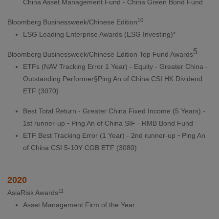
China Asset Management Fund - China Green Bond Fund
10
Bloomberg Businessweek/Chinese Edition
ESG Leading Enterprise Awards (ESG Investing)*
5
Bloomberg Businessweek/Chinese Edition Top Fund Awards
ETFs (NAV Tracking Error 1 Year) - Equity - Greater China -
Outstanding Performer§Ping An of China CSI HK Dividend
ETF (3070)
Best Total Return - Greater China Fixed Income (5 Years) -
-
1st runner-up
Ping An of China SIF - RMB Bond Fund
-
ETF Best Tracking Error (1 Year) - 2nd runner-up
Ping An
of China CSI 5-10Y CGB ETF (3080)
2020
11
AsiaRisk Awards
Asset Management Firm of the Year