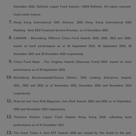
December 2022. Refinitiv Lipper Fund Awards, ©2023 Refinitiv. All rights reserved.
Used under license.
Hong Kong International ESG Alliance: 2023 Hong Kong International ESG
Ranking - Best ESG Financial Service Provider, as of December 2023.
CAMAHK - Bloomberg Offshore China Fund Awards 2019, 2020, 2021 and 2022:
based on fund performance as of 30 September 2019, 30 September 2020, 30
December 2021 and 30 December 2022 respectively.
China Fund News - The Yinghua Awards (Overseas Fund) 2023: based on fund
performance as of 30 September 2023.
Bloomberg Businessweek/Chinese Edition, ESG Leading Enterprise Awards
2021, 2022 and 2023 as of November 2021, December 2022 and November 2023
respectively.
Risk.net and Asia Risk Magazine, Asia Risk Awards 2020 and 2022 as of September
2020 and November 2022 respectively.
Thomson Reuters Lipper Fund Awards Hong Kong 2018: reflecting fund
performance as of 31 December 2017.
The Asset Triple A Asia ETF Awards 2018 are issued by The Asset in the year