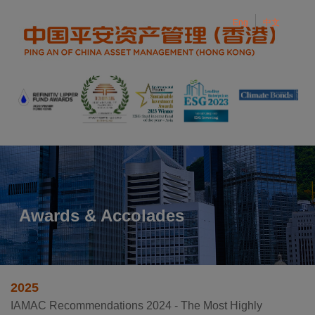
Eng
中文
Eng
中文
Toggle navigation
Awards & Accolades
2025
IAMAC Recommendations 2024 - The Most Highly