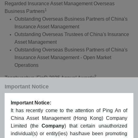
Regarded Insurance Asset Management Overseas
1
Business Partners
Outstanding Overseas Business Partners of China's
Insurance Asset Management
Outstanding Overseas Trustees of China's Insurance
Asset Management
Outstanding Overseas Business Partners of China's
Insurance Asset Management - Open Market
Operations
2
Tonghuashun iFinD 2025 Annual Awards
2025 Most Influential Overseas ETF Institutions: Ping
Important Notice
An of China Asset Management (Hong Kong)
Important Notice:
3
BENCHMARK Fund of the Year Funds 2024
It has recently come to the attention of Ping An of
Hong Kong Equity - Outstanding Achiever: Ping An of
China Asset Management (Hong Kong) Company
China CSI HK Dividend ETF (3070/9070)
Limited (the
Company
) that certain unauthorized
individual(s) or entity(ies) has/have been promoting