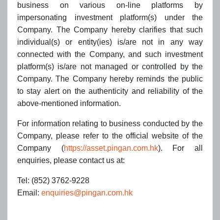
2024
business on various on-line platforms by
impersonating investment platform(s) under the
IAMAC Recommendations 2023 - The Most Highly
Company. The Company hereby clarifies that such
Regarded Insurance Asset Management Overseas
1
individual(s) or entity(ies) is/are not in any way
Business Partners
connected with the Company, and such investment
Outstanding Overseas Business Partners of China's
platform(s) is/are not managed or controlled by the
Insurance Asset Management
Company. The Company hereby reminds the public
Outstanding Overseas Trustees of China's Insurance
to stay alert on the authenticity and reliability of the
Asset Management
above-mentioned information.
Outstanding Overseas Business Partners of China's
Insurance Asset Management - Open Market
For information relating to business conducted by the
Operations
Company, please refer to the official website of the
Company (
https://asset.pingan.com.hk
). For all
Environmental Finance Sustainable Investment Awards
4
enquiries, please contact us at:
2024
ESG Fixed Income Fund of the Year (Asia): Ping An of
Tel: (852) 3762-9228
China Asset Management Fund - China Green Bond
Email:
enquiries@pingan.com.hk
Fund
Bloomberg Businessweek/Chinese Edition Top Fund