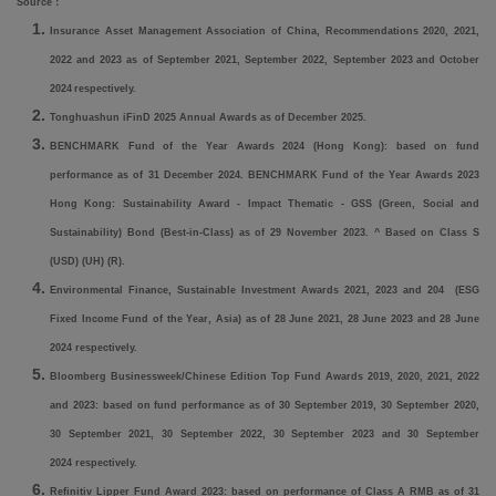
Source
：
Insurance Asset Management Association of China, Recommendations 2020, 2021,
2022 and 2023 as of September 2021, September 2022, September 2023
and October
2024
respectively.
Tonghuashun iFinD 2025 Annual Awards as of December 2025.
BENCHMARK Fund of the Year Awards 2024 (Hong Kong): based on fund
performance as of 31 December 2024. BENCHMARK Fund of the Year Awards 2023
Hong Kong: Sustainability Award - Impact Thematic - GSS (Green, Social and
Sustainability) Bond (Best-in-Class) as of 29 November 2023. ^ Based on Class S
(USD) (UH) (R).
Environmental Finance, Sustainable Investment Awards 2021, 2023 and 204 (ESG
Fixed Income Fund of the Year, Asia) as of 28 June 2021, 28 June 2023 and 28 June
2024 respectively.
Bloomberg Businessweek/Chinese Edition Top Fund Awards 2019, 2020, 2021, 2022
and 2023: based on fund performance as of 30 September 2019, 30 September 2020,
30 September 2021, 30 September 2022, 30 September 2023 and 30 September
2024 respectively.
Refinitiv Lipper Fund Award 2023: based on performance of Class A RMB as of 31