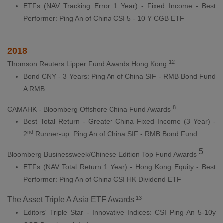
ETFs (NAV Tracking Error 1 Year) - Fixed Income - Best
Performer: Ping An of China CSI 5 - 10 Y CGB ETF
2018
12
Thomson Reuters Lipper Fund Awards Hong Kong
Bond CNY - 3 Years: Ping An of China SIF - RMB Bond Fund
A RMB
8
CAMAHK - Bloomberg Offshore China Fund Awards
Best Total Return - Greater China Fixed Income (3 Year) -
nd
2
Runner-up: Ping An of China SIF - RMB Bond Fund
5
Bloomberg Businessweek/Chinese Edition Top Fund Awards
ETFs (NAV Total Return 1 Year) - Hong Kong Equity - Best
Performer: Ping An of China CSI HK Dividend ETF
13
The Asset Triple A Asia ETF Awards
Editors' Triple Star - Innovative Indices: CSI Ping An 5-10y