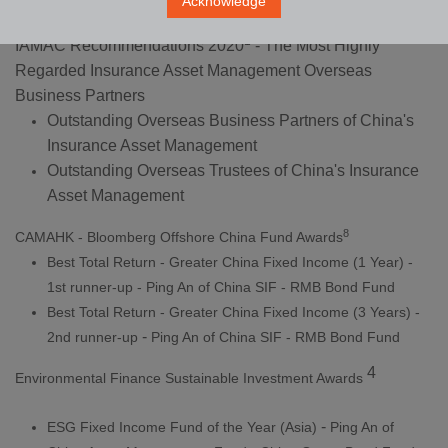
Acknowledge
1
IAMAC Recommendations 2020
- The Most Highly
Regarded Insurance Asset Management Overseas
Business Partners
Outstanding Overseas Business Partners of China's
Insurance Asset Management
Outstanding Overseas Trustees of China's Insurance
Asset Management
8
CAMAHK - Bloomberg Offshore China Fund Awards
Best Total Return - Greater China Fixed Income (1 Year) -
1st runner-up - Ping An of China SIF - RMB Bond Fund
Best Total Return - Greater China Fixed Income (3 Years) -
-
2nd runner-up
Ping An of China SIF - RMB Bond Fund
4
Environmental Finance Sustainable Investment Awards
-
ESG Fixed Income Fund of the Year (Asia)
Ping An of