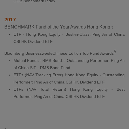
CGB Benchmark Index
2017
BENCHMARK Fund of the Year Awards Hong Kong
3
ETF - Hong Kong Equity - Best-in-Class: Ping An of China
CSI HK Dividend ETF
5
Bloomberg Businessweek/Chinese Edition Top Fund Awards
Mutual Funds - RMB Bond: - Outstanding Performer: Ping An
of China SIF - RMB Bond Fund
ETFs (NAV Tracking Error) Hong Kong Equity - Outstanding
Performer: Ping An of China CSI HK Dividend ETF
ETFs (NAV Total Return) Hong Kong Equity - Best
Performer: Ping An of China CSI HK Dividend ETF