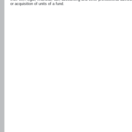
or acquisition of units of a fund.