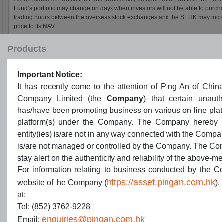
Products
Important Notice:
It has recently come to the attention of Ping An of C
Company Limited (the
Company
) that certain unauth
has/have been promoting business on various on-line pla
platform(s) under the Company. The Company hereby cla
entity(ies) is/are not in any way connected with the Compa
is/are not managed or controlled by the Company. The Co
stay alert on the authenticity and reliability of the above-m
For information relating to business conducted by the Co
https://asset.pingan.com.hk
website of the Company (
).
at:
Tel: (852) 3762-9228
enquiries@pingan.com.hk
Email: