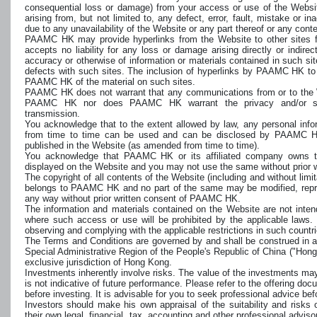
consequential loss or damage) from your access or use of the Websi
arising from, but not limited to, any defect, error, fault, mistake or i
due to any unavailability of the Website or any part thereof or any cont
PAAMC HK may provide hyperlinks from the Website to other sites 
accepts no liability for any loss or damage arising directly or indirec
accuracy or otherwise of information or materials contained in such sites
defects with such sites. The inclusion of hyperlinks by PAAMC HK t
PAAMC HK of the material on such sites.
PAAMC HK does not warrant that any communications from or to the W
PAAMC HK nor does PAAMC HK warrant the privacy and/or sec
transmission.
You acknowledge that to the extent allowed by law, any personal in
from time to time can be used and can be disclosed by PAAMC HK
published in the Website (as amended from time to time).
You acknowledge that PAAMC HK or its affiliated company owns t
displayed on the Website and you may not use the same without prior
The copyright of all contents of the Website (including and without limit
belongs to PAAMC HK and no part of the same may be modified, reprod
any way without prior written consent of PAAMC HK.
The information and materials contained on the Website are not inten
where such access or use will be prohibited by the applicable laws. Y
observing and complying with the applicable restrictions in such countri
The Terms and Conditions are governed by and shall be construed in 
Special Administrative Region of the People's Republic of China ("Hong
exclusive jurisdiction of Hong Kong.
Investments inherently involve risks. The value of the investments m
is not indicative of future performance. Please refer to the offering docu
before investing. It is advisable for you to seek professional advice b
Investors should make his own appraisal of the suitability and risks
their own legal, financial, tax, accounting and other professional adviso