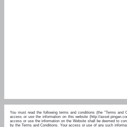
You must read the following terms and conditions (the "Terms and Co
access or use the information on this website (http://asset.pingan.c
access or use the information on the Website shall be deemed to cons
by the Terms and Conditions. Your access or use of any such informat