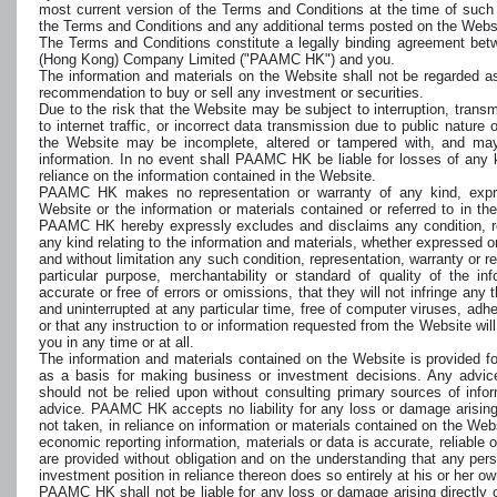
most current version of the Terms and Conditions at the time of such
the Terms and Conditions and any additional terms posted on the Webs
The Terms and Conditions constitute a legally binding agreement b
(Hong Kong) Company Limited ("PAAMC HK") and you.
The information and materials on the Website shall not be regarded as a
recommendation to buy or sell any investment or securities.
Due to the risk that the Website may be subject to interruption, trans
to internet traffic, or incorrect data transmission due to public nature 
the Website may be incomplete, altered or tampered with, and ma
information. In no event shall PAAMC HK be liable for losses of any ki
reliance on the information contained in the Website.
PAAMC HK makes no representation or warranty of any kind, expres
Website or the information or materials contained or referred to in th
PAAMC HK hereby expressly excludes and disclaims any condition, repr
any kind relating to the information and materials, whether expressed or
and without limitation any such condition, representation, warranty or resp
particular purpose, merchantability or standard of quality of the in
accurate or free of errors or omissions, that they will not infringe any th
and uninterrupted at any particular time, free of computer viruses, adh
or that any instruction to or information requested from the Website wil
you in any time or at all.
The information and materials contained on the Website is provided f
as a basis for making business or investment decisions. Any advice
should not be relied upon without consulting primary sources of infor
advice. PAAMC HK accepts no liability for any loss or damage arising d
not taken, in reliance on information or materials contained on the Websi
economic reporting information, materials or data is accurate, reliable 
are provided without obligation and on the understanding that any per
investment position in reliance thereon does so entirely at his or her ow
PAAMC HK shall not be liable for any loss or damage arising directly or 