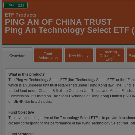
|
ENG
繁體
ETF Products
PING AN OF CHINA TRUST
Ping An Technology Select ETF (
Tracking
Fund
Overview
NAV History
Difference &
Fun
Performance
Error