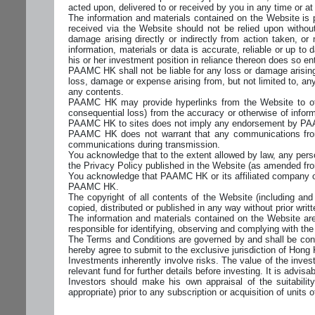
acted upon, delivered to or received by you in any time or at 
The information and materials contained on the Website is 
received via the Website should not be relied upon withou
damage arising directly or indirectly from action taken, or
information, materials or data is accurate, reliable or up t
his or her investment position in reliance thereon does so enti
PAAMC HK shall not be liable for any loss or damage arising 
loss, damage or expense arising from, but not limited to, any 
any contents.
PAAMC HK may provide hyperlinks from the Website to other
consequential loss) from the accuracy or otherwise of informa
PAAMC HK to sites does not imply any endorsement by PAA
PAAMC HK does not warrant that any communications from
communications during transmission.
You acknowledge that to the extent allowed by law, any pe
the Privacy Policy published in the Website (as amended fro
You acknowledge that PAAMC HK or its affiliated company o
PAAMC HK.
The copyright of all contents of the Website (including a
copied, distributed or published in any way without prior wr
The information and materials contained on the Website are
responsible for identifying, observing and complying with the 
The Terms and Conditions are governed by and shall be cons
hereby agree to submit to the exclusive jurisdiction of Hong
Investments inherently involve risks. The value of the inve
relevant fund for further details before investing. It is adv
Investors should make his own appraisal of the suitabilit
appropriate) prior to any subscription or acquisition of units o