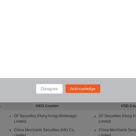
Disagree
Acknowledge