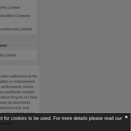
t for cookies to be used. For more details please read our