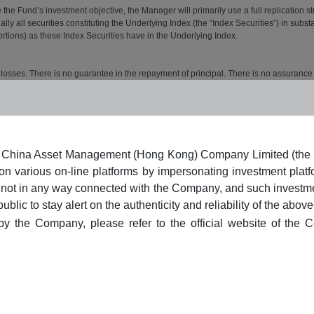
n of China Asset Management (Hong Kong) Company Limited (the
 on various on-line platforms by impersonating investment p
s/are not in any way connected with the Company, and such investm
c to stay alert on the authenticity and reliability of the abov
 by the Company, please refer to the official website of the