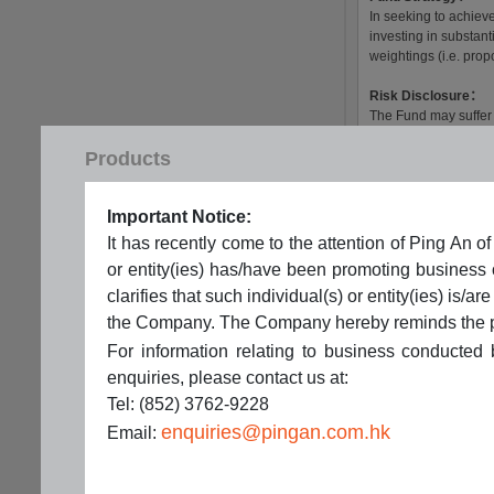
Products
Important Notice:
It has recently come to the attention of Ping A
or entity(ies) has/have been promoting business
clarifies that such individual(s) or entity(ies) i
the Company. The Company hereby reminds the publi
For information relating to business conducted
enquiries, please contact us at:
Tel: (852) 3762-9228
enquiries@pingan.com.hk
Email: