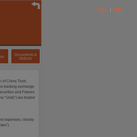
ENG
繁體
|
Documents &
lue
Notices