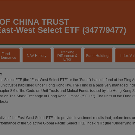
 OF CHINA TRUST
ast-West Select ETF (3477/9477)
Tracking
Fund
NAV History
Difference &
Fund Holdings
Index Va
rformance
Error