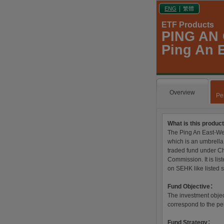
|
ENG
繁體
ETF Products
PING AN
Ping An E
Overview
Pe