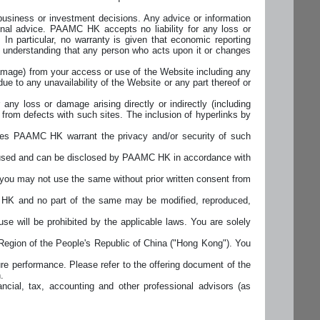
business or investment decisions. Any advice or information
onal advice. PAAMC HK accepts no liability for any loss or
 In particular, no warranty is given that economic reporting
the understanding that any person who acts upon it or changes
 damage) from your access or use of the Website including any
due to any unavailability of the Website or any part thereof or
y loss or damage arising directly or indirectly (including
y from defects with such sites. The inclusion of hyperlinks by
es PAAMC HK warrant the privacy and/or security of such
e used and can be disclosed by PAAMC HK in accordance with
ou may not use the same without prior written consent from
MC HK and no part of the same may be modified, reproduced,
e will be prohibited by the applicable laws. You are solely
Region of the People's Republic of China ("Hong Kong"). You
re performance. Please refer to the offering document of the
.
ncial, tax, accounting and other professional advisors (as