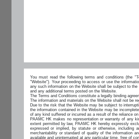
You must read the following terms and conditions (the "Te
"Website"). Your proceeding to access or use the informati
any such information on the Website shall be subject to the
and any additional terms posted on the Website.
The Terms and Conditions constitute a legally binding ag
The information and materials on the Website shall not be reg
Due to the risk that the Website may be subject to interrupti
the information contained in the Website may be incomplete
of any kind suffered or incurred as a result of the reliance o
PAAMC HK makes no representation or warranty of any kind, 
extent permitted by law, PAAMC HK hereby expressly excludes
expressed or implied, by statute or otherwise, including and
merchantability or standard of quality of the information and
available and uninterrupted at any particular time, free of c