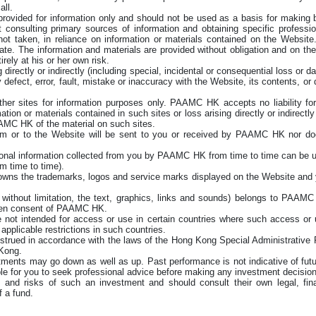
all.
provided for information only and should not be used as a basis for making 
t consulting primary sources of information and obtaining specific professi
 not taken, in reliance on information or materials contained on the Website.
o date. The information and materials are provided without obligation and on 
rely at his or her own risk.
directly or indirectly (including special, incidental or consequential loss or
defect, error, fault, mistake or inaccuracy with the Website, its contents, or 
 sites for information purposes only. PAAMC HK accepts no liability for an
tion or materials contained in such sites or loss arising directly or indirectl
MC HK of the material on such sites.
 or to the Website will be sent to you or received by PAAMC HK nor do
rsonal information collected from you by PAAMC HK from time to time can b
m time to time).
wns the trademarks, logos and service marks displayed on the Website and y
nd without limitation, the text, graphics, links and sounds) belongs to PAA
itten consent of PAAMC HK.
 not intended for access or use in certain countries where such access or us
applicable restrictions in such countries.
trued in accordance with the laws of the Hong Kong Special Administrative 
 Kong.
stments may go down as well as up. Past performance is not indicative of futu
isable for you to seek professional advice before making any investment decision
y and risks of such an investment and should consult their own legal, fina
f a fund.