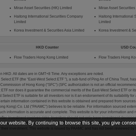
ur website. By continuing to browse this site, you give consen