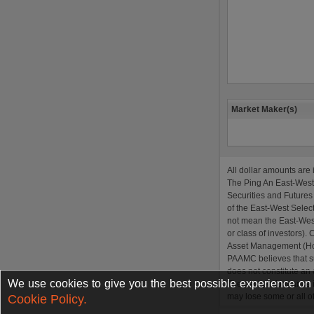
We use cookies to give you the best possible experience on o
Cookie Policy.