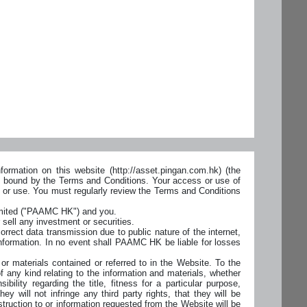
ormation on this website (http://asset.pingan.com.hk) (the
ly bound by the Terms and Conditions. Your access or use of
s or use. You must regularly review the Terms and Conditions
imited ("PAAMC HK") and you.
 sell any investment or securities.
orrect data transmission due to public nature of the internet,
nformation. In no event shall PAAMC HK be liable for losses
r materials contained or referred to in the Website. To the
 any kind relating to the information and materials, whether
bility regarding the title, fitness for a particular purpose,
ey will not infringe any third party rights, that they will be
struction to or information requested from the Website will be