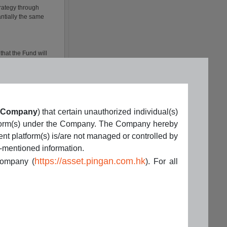
Company
) that certain unauthorized individual(s)
latform(s) under the Company. The Company hereby
ent platform(s) is/are not managed or controlled by
e-mentioned information.
https://asset.pingan.com.hk
 Company (
). For all