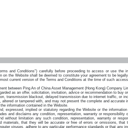
rms and Conditions") carefully before proceeding to access or use the inf
on on the Website shall be deemed to constitute your agreement to be legal
 most current version of the Terms and Conditions at the time of such acces
reement between Ping An of China Asset Management (Hong Kong) Company L
arded as an offer, solicitation, invitation, advice or recommendation to buy or
on, transmission blackout, delayed transmission due to internet traffic, or inc
, altered or tampered with, and may not present the complete and accurate i
n the information contained in the Website.
expressed, implied or statutory regarding the Website or the information o
 and disclaims any condition, representation, warranty or responsibility of
 without limitation any such condition, representation, warranty or responsi
 materials, that they will be accurate or free of errors or omissions, that th
omputer viruses, adhere to any particular performance standards or that any in